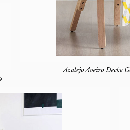
Azulejo Aveiro Decke G
GULAR PRICE
9