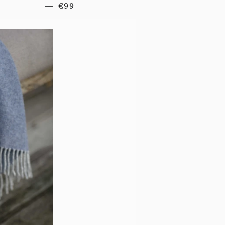
REGULAR PRICE
—
€99