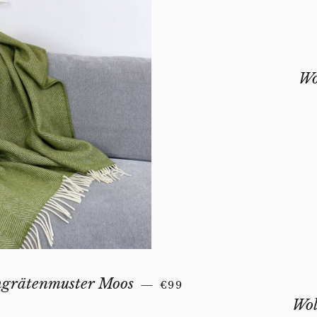
Wo
REGULAR PRICE
hgrätenmuster Moos
—
€99
Wol