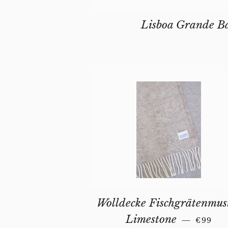
Lisboa Grande B
Wolldecke Fischgrätenmus
REGUL
Limestone
—
€99