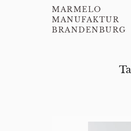
MARMELO
MANUFAKTUR
BRANDENBURG
Ta