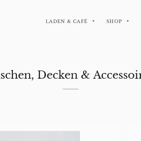
LADEN & CAFÉ
SHOP
schen, Decken & Accessoi