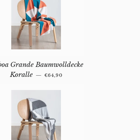
boa Grande Baumwolldecke
REGULAR PRICE
Koralle
—
€64,90