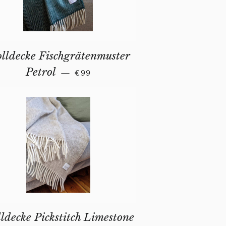
lldecke Fischgrätenmuster
REGULAR PRICE
Petrol
—
€99
ldecke Pickstitch Limestone