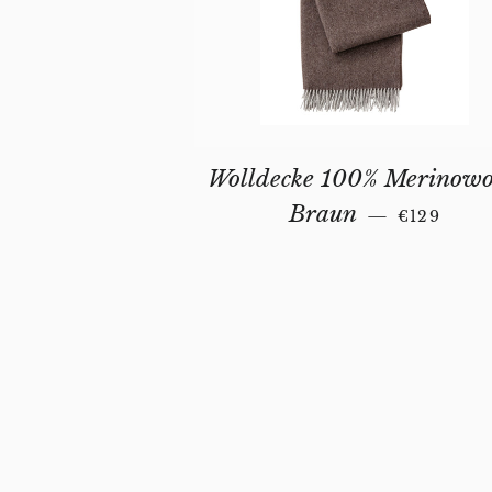
Wolldecke 100% Merinowo
REGULAR
Braun
—
€129