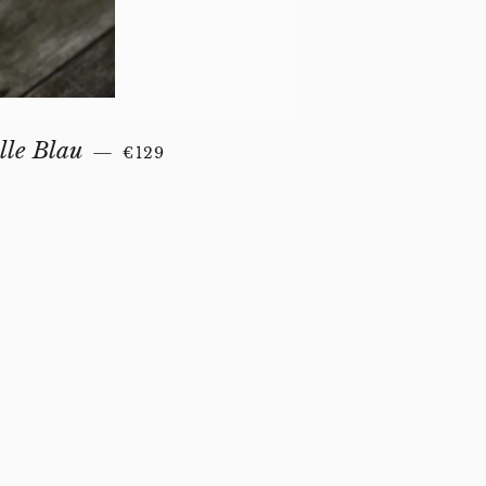
REGULAR PRICE
lle Blau
—
€129