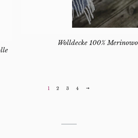
Wolldecke 100% Merinowo
lle
 PRICE
1
2
3
4
NEXT