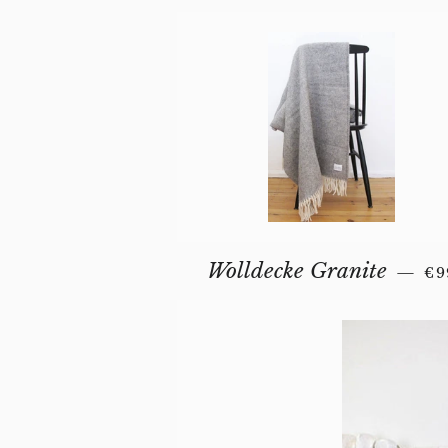
RE
Wolldecke Granite
—
€9