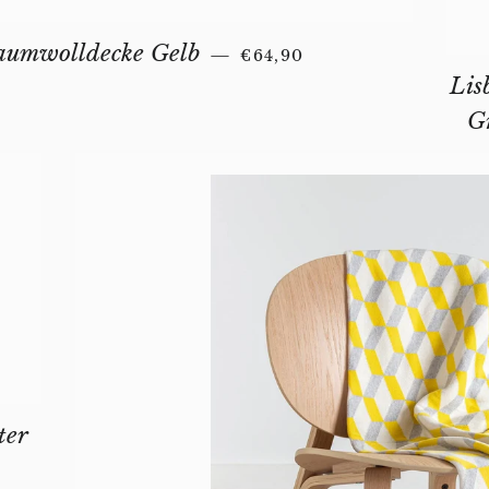
REGULAR PRICE
aumwolldecke Gelb
—
€64,90
Lis
G
ter
AR PRICE