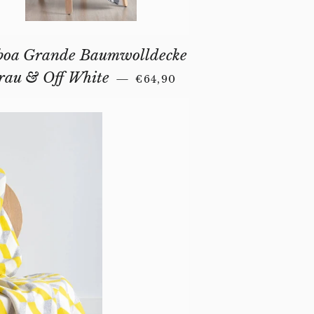
boa Grande Baumwolldecke
REGULAR PRICE
rau & Off White
—
€64,90