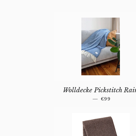
Wolldecke Pickstitch Rai
REGULAR PR
—
€99