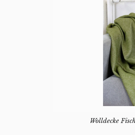
Wolldecke Fisc