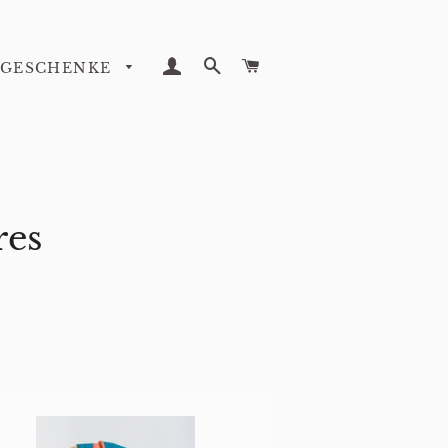
LOG IN
SEARCH
CART
GESCHENKE
res