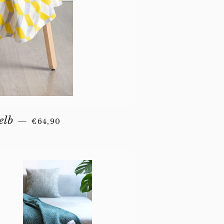
REGULAR PRICE
elb
—
€64,90