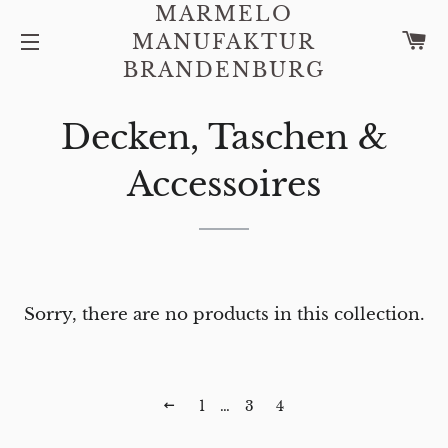
MARMELO
C
MANUFAKTUR
SITE NAVIGATION
BRANDENBURG
Decken, Taschen &
Accessoires
Sorry, there are no products in this collection.
PREVIOUS
1
…
3
4