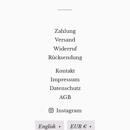
Zahlung
Versand
Widerruf
Rücksendung
Kontakt
Impressum
Datenschutz
AGB
Instagram
Language
Currency
English
EUR €